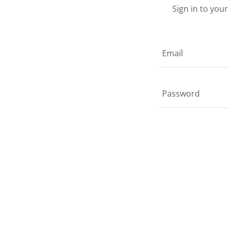
Sign in to you