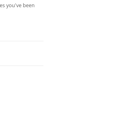
ges you've been