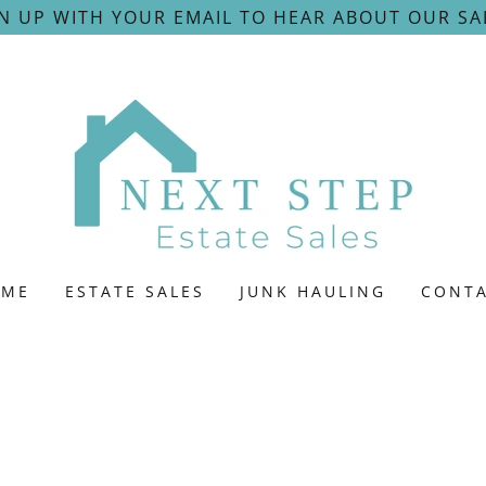
N UP WITH YOUR EMAIL TO HEAR ABOUT OUR SA
OME
ESTATE SALES
JUNK HAULING
CONT