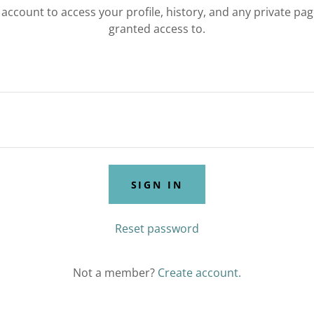
r account to access your profile, history, and any private pa
granted access to.
SIGN IN
Reset password
Not a member?
Create account.