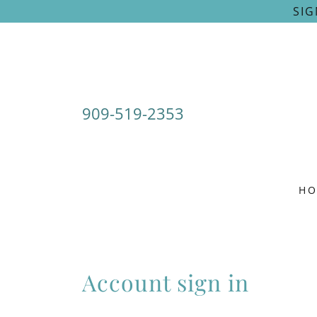
SIG
909-519-2353
H
Account sign in